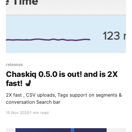
releases
Chaskiq 0.5.0 is out! and is 2X
fast! 💺
2X fast , CSV uploads, Tags support on segments &
conversation Search bar
15 Nov 2020
1 min read