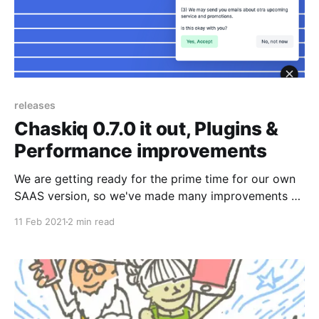
releases
Chaskiq 0.7.0 it out, Plugins &
Performance improvements
We are getting ready for the prime time for our own
SAAS version, so we've made many improvements on
performance that you can use today! Also we've
11 Feb 2021
2 min read
released some cool plugins too along with some UI
enhancements.