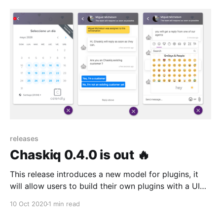
visitors to interact with.
releases
Chaskiq 0.4.0 is out 🔥
This release introduces a new model for plugins, it
will allow users to build their own plugins with a UI
based schema for insert apps in conversations, chat
10 Oct 2020
1 min read
flows and chat home app. Yay!