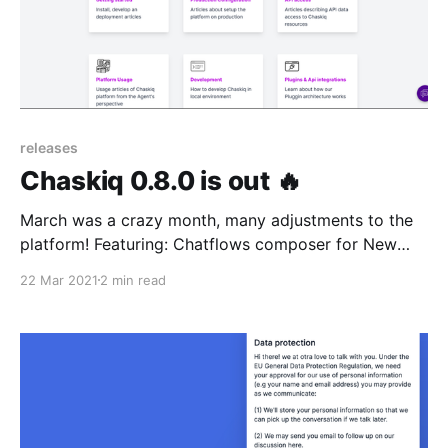
releases
Chaskiq 0.8.0 is out 🔥
March was a crazy month, many adjustments to the
platform! Featuring: Chatflows composer for New
conversations crowding Translations, user
22 Mar 2021
2 min read
auth/identifier method & Help center tweaks