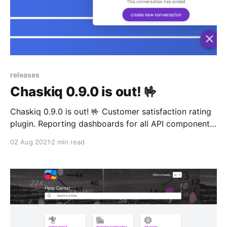
releases
Chaskiq 0.9.0 is out! 🤟
Chaskiq 0.9.0 is out! 🤟 Customer satisfaction rating
plugin. Reporting dashboards for all API components
playground!
02 Aug 2021
2 min read