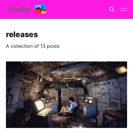
releases
A collection of 13 posts