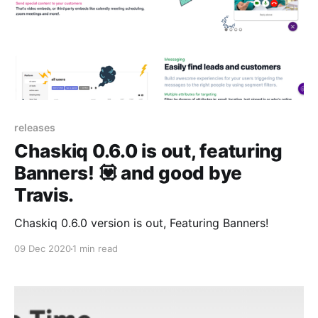
releases
Chaskiq 0.6.0 is out, featuring
Banners! 💟 and good bye
Travis.
Chaskiq 0.6.0 version is out, Featuring Banners!
09 Dec 2020
1 min read