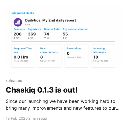
releases
Chaskiq 0.1.3 is out!
Since our launching we have been working hard to
bring many improvements and new features to our
platform! we've just released Chaskiq version 0.1.3
19 Feb 2020
2 min read