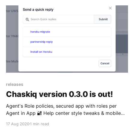
releases
Chaskiq version 0.3.0 is out!
Agent's Role policies, secured app with roles per
Agent in App 🔐 Help center style tweaks & mobile
friendliness 📱 UI Translations English & Spanish Multi
17 Aug 2020
1 min read
domain support per app.