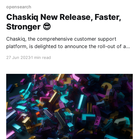
opensearch
Chaskiq New Release, Faster,
Stronger 😎
Chaskiq, the comprehensive customer support
platform, is delighted to announce the roll-out of a
new set of updates and features. These updates aim
27 Jun 2023
1 min read
to provide a smoother, more robust experience for
users, emphasizing improving overall system
scalability.