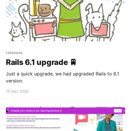
releases
Rails 6.1 upgrade 🚆
Just a quick upgrade, we had upgraded Rails to 6.1
version
15 Dec 2020