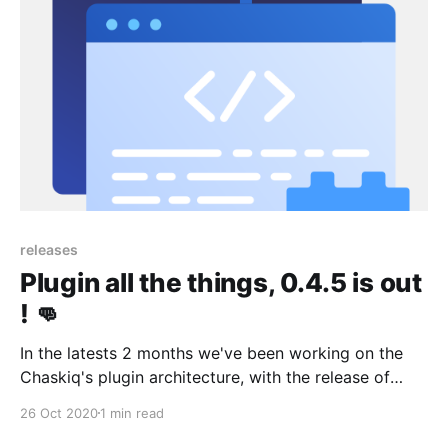
releases
Plugin all the things, 0.4.5 is out
! 👊
In the latests 2 months we've been working on the
Chaskiq's plugin architecture, with the release of
0.4.0 you can now add UI plugins within the live chat,
26 Oct 2020
1 min read
on conversations, through bots and tours for your