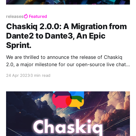
releases
Featured
Chaskiq 2.0.0: A Migration from
Dante2 to Dante3, An Epic
Sprint.
We are thrilled to announce the release of Chaskiq
2.0, a major milestone for our open-source live chat
and messaging system. This update marks the
24 Apr 2023
3 min read
successful migration of our text editor, Dante