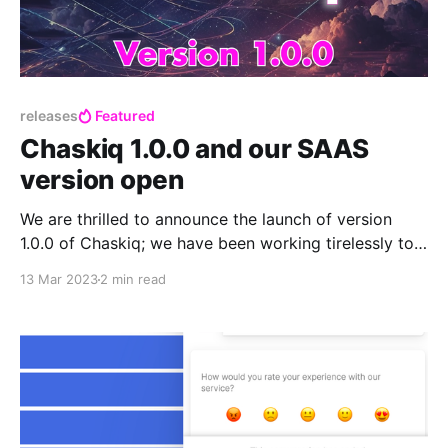
releases
Featured
Chaskiq 1.0.0 and our SAAS
version open
We are thrilled to announce the launch of version
1.0.0 of Chaskiq; we have been working tirelessly to
bring you this latest version after a year of work,
13 Mar 2023
2 min read
which includes many exciting new features,
enhancements, and fixes.